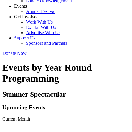
Land Acknowledgement
Events
Annual Festival
Get Involved
Work With Us
Exhibit With Us
Advertise With Us
Support Us
Sponsors and Partners
Donate Now
Events by Year Round
Programming
Summer Spectacular
Upcoming Events
Current Month