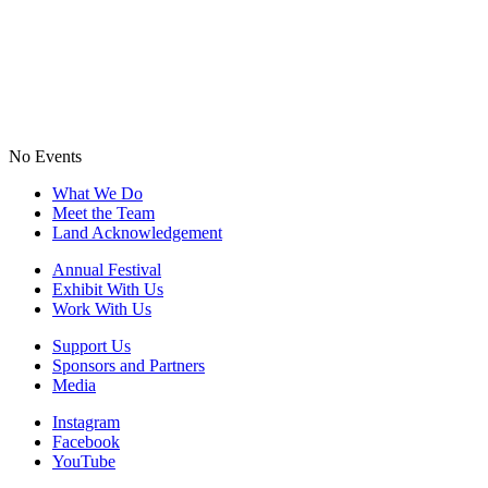
No Events
What We Do
Meet the Team
Land Acknowledgement
Annual Festival
Exhibit With Us
Work With Us
Support Us
Sponsors and Partners
Media
Instagram
Facebook
YouTube