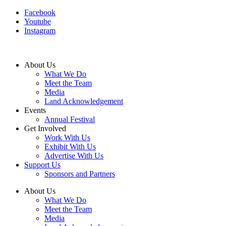
Facebook
Youtube
Instagram
About Us
What We Do
Meet the Team
Media
Land Acknowledgement
Events
Annual Festival
Get Involved
Work With Us
Exhibit With Us
Advertise With Us
Support Us
Sponsors and Partners
About Us
What We Do
Meet the Team
Media