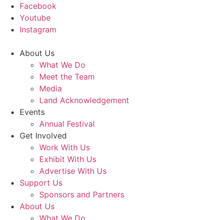
Facebook
Youtube
Instagram
About Us
What We Do
Meet the Team
Media
Land Acknowledgement
Events
Annual Festival
Get Involved
Work With Us
Exhibit With Us
Advertise With Us
Support Us
Sponsors and Partners
About Us
What We Do