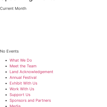
Current Month
No Events
What We Do
Meet the Team
Land Acknowledgement
Annual Festival
Exhibit With Us
Work With Us
Support Us
Sponsors and Partners
Media