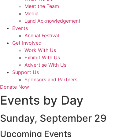
Meet the Team
Media
Land Acknowledgement
Events
Annual Festival
Get Involved
Work With Us
Exhibit With Us
Advertise With Us
Support Us
Sponsors and Partners
Donate Now
Events by Day
Sunday, September 29
Upcoming Events