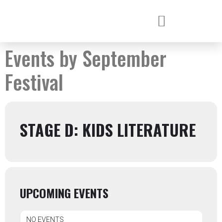
Events by September
Festival
STAGE D: KIDS LITERATURE
UPCOMING EVENTS
NO EVENTS