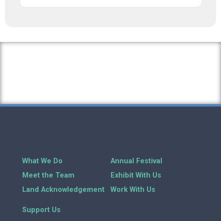
What We Do
Annual Festival
Meet the Team
Exhibit With Us
Land Acknowledgement
Work With Us
Support Us