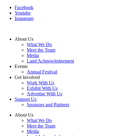
Facebook
Youtube
Instagram
About Us
What We Do
Meet the Team
Media
Land Acknowledgement
Events
Annual Festival
Get Involved
Work With Us
Exhibit With Us
Advertise With Us
Support Us
Sponsors and Partners
About Us
What We Do
Meet the Team
Media