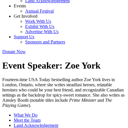
Land Acknowledgement
Events
Annual Festival
Get Involved
Work With Us
Exhibit With Us
Advertise With Us
Support Us
Sponsors and Partners
Donate Now
Event Speaker:
Zoe York
Fourteen-time USA Today bestselling author Zoe York lives in
London, Ontario, where she writes steadfast heroes, relatable
heroines who could be your best friend, and recognizable Canadian
settings as the backdrop for spicy-sweet romance. She also writes as
Ainsley Booth (notable titles include
Prime Minister
and
The
Playing Game
).
What We Do
Meet the Team
Land Acknowledgement