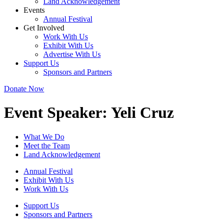
Land Acknowledgement
Events
Annual Festival
Get Involved
Work With Us
Exhibit With Us
Advertise With Us
Support Us
Sponsors and Partners
Donate Now
Event Speaker:
Yeli Cruz
What We Do
Meet the Team
Land Acknowledgement
Annual Festival
Exhibit With Us
Work With Us
Support Us
Sponsors and Partners