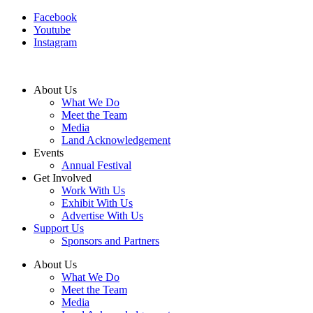
Facebook
Youtube
Instagram
About Us
What We Do
Meet the Team
Media
Land Acknowledgement
Events
Annual Festival
Get Involved
Work With Us
Exhibit With Us
Advertise With Us
Support Us
Sponsors and Partners
About Us
What We Do
Meet the Team
Media