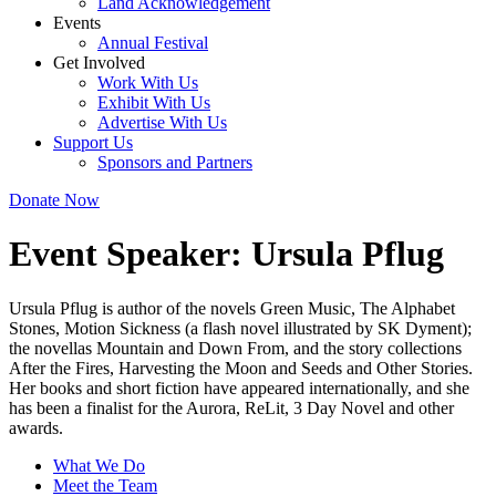
Land Acknowledgement
Events
Annual Festival
Get Involved
Work With Us
Exhibit With Us
Advertise With Us
Support Us
Sponsors and Partners
Donate Now
Event Speaker:
Ursula Pflug
Ursula Pflug is author of the novels Green Music, The Alphabet
Stones, Motion Sickness (a flash novel illustrated by SK Dyment);
the novellas Mountain and Down From, and the story collections
After the Fires, Harvesting the Moon and Seeds and Other Stories.
Her books and short fiction have appeared internationally, and she
has been a finalist for the Aurora, ReLit, 3 Day Novel and other
awards.
What We Do
Meet the Team