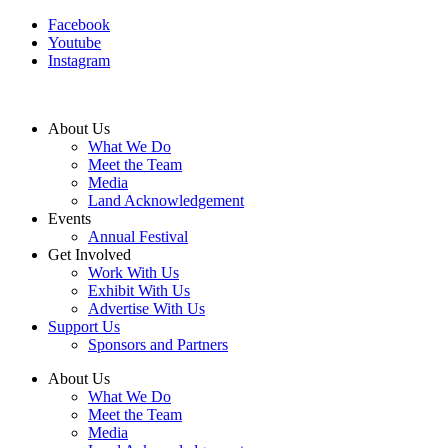
Facebook
Youtube
Instagram
About Us
What We Do
Meet the Team
Media
Land Acknowledgement
Events
Annual Festival
Get Involved
Work With Us
Exhibit With Us
Advertise With Us
Support Us
Sponsors and Partners
About Us
What We Do
Meet the Team
Media