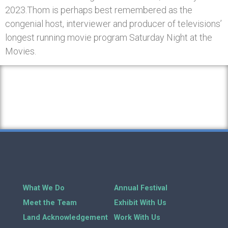
2023.Thom is perhaps best remembered as the
congenial host, interviewer and producer of televisions’
longest running movie program Saturday Night at the
Movies.
What We Do
Annual Festival
Meet the Team
Exhibit With Us
Land Acknowledgement
Work With Us