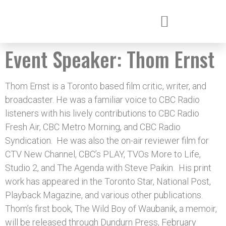
Event Speaker:
Thom Ernst
Thom Ernst is a Toronto based film critic, writer, and
broadcaster. He was a familiar voice to CBC Radio
listeners with his lively contributions to CBC Radio
Fresh Air, CBC Metro Morning, and CBC Radio
Syndication. He was also the on-air reviewer film for
CTV New Channel, CBC’s PLAY, TVOs More to Life,
Studio 2, and The Agenda with Steve Paikin. His print
work has appeared in the Toronto Star, National Post,
Playback Magazine, and various other publications.
Thom’s first book, The Wild Boy of Waubanik, a memoir,
will be released through Dundurn Press, February