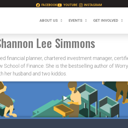
FACEBOOK
YOUTUBE
INSTAGRAM
ABOUT US
EVENTS
GET INVOLVED
Shannon Lee Simmons
d financial planner, chartered investment manager, certifie
 School of Finance. She is the bestselling author of Worr
ith her husband and two kiddos.