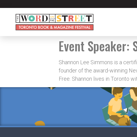
Event Speaker:
Shannon Lee Simmons is a certifie
founder of the award-winning New
Free. Shannon lives in Toronto w