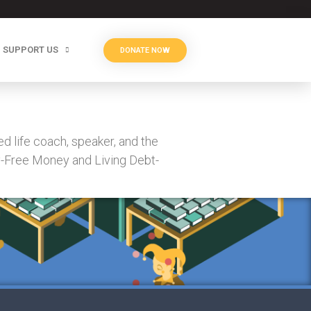
SUPPORT US
DONATE NOW
d life coach, speaker, and the
y-Free Money and Living Debt-