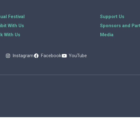
ual Festival
Support Us
ibit With Us
Sponsors and Par
k With Us
Media
Instagram
Facebook
YouTube