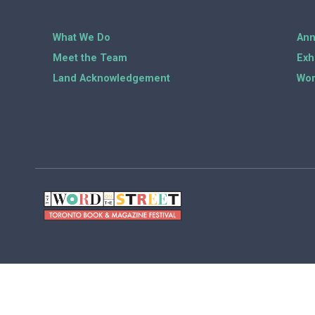
What We Do
Ann
Meet the Team
Exh
Land Acknowledgement
Wor