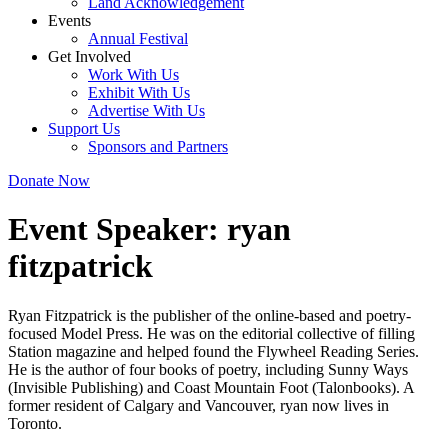
Land Acknowledgement
Events
Annual Festival
Get Involved
Work With Us
Exhibit With Us
Advertise With Us
Support Us
Sponsors and Partners
Donate Now
Event Speaker:
ryan
fitzpatrick
Ryan Fitzpatrick is the publisher of the online-based and poetry-
focused Model Press. He was on the editorial collective of filling
Station magazine and helped found the Flywheel Reading Series.
He is the author of four books of poetry, including Sunny Ways
(Invisible Publishing) and Coast Mountain Foot (Talonbooks). A
former resident of Calgary and Vancouver, ryan now lives in
Toronto.