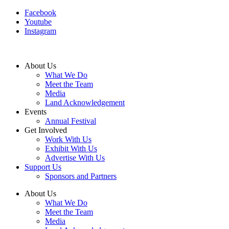
Facebook
Youtube
Instagram
About Us
What We Do
Meet the Team
Media
Land Acknowledgement
Events
Annual Festival
Get Involved
Work With Us
Exhibit With Us
Advertise With Us
Support Us
Sponsors and Partners
About Us
What We Do
Meet the Team
Media