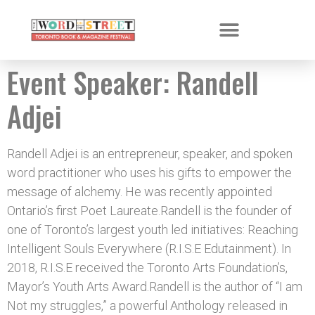
Event Speaker:
Randell
Adjei
Randell Adjei is an entrepreneur, speaker, and spoken
word practitioner who uses his gifts to empower the
message of alchemy. He was recently appointed
Ontario’s first Poet Laureate.Randell is the founder of
one of Toronto’s largest youth led initiatives: Reaching
Intelligent Souls Everywhere (R.I.S.E Edutainment). In
2018, R.I.S.E received the Toronto Arts Foundation’s,
Mayor’s Youth Arts Award.Randell is the author of “I am
Not my struggles,” a powerful Anthology released in