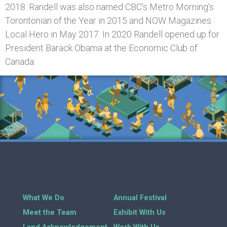
2018. Randell was also named CBC’s Metro Morning’s
Torontonian of the Year in 2015 and NOW Magazines
Local Hero in May 2017. In 2020 Randell opened up for
President Barack Obama at the Economic Club of
Canada.
What We Do
Annual Festival
Meet the Team
Exhibit With Us