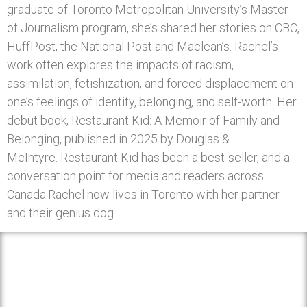
graduate of Toronto Metropolitan University’s Master
of Journalism program, she’s shared her stories on CBC,
HuffPost, the National Post and Maclean’s. Rachel’s
work often explores the impacts of racism,
assimilation, fetishization, and forced displacement on
one’s feelings of identity, belonging, and self-worth. Her
debut book, Restaurant Kid: A Memoir of Family and
Belonging, published in 2025 by Douglas &
McIntyre. Restaurant Kid has been a best-seller, and a
conversation point for media and readers across
Canada.Rachel now lives in Toronto with her partner
and their genius dog.