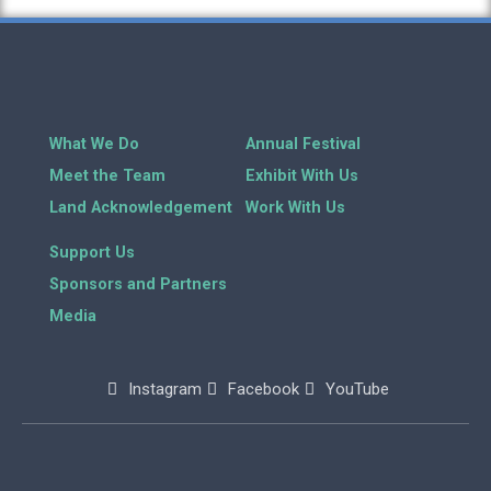
What We Do
Annual Festival
Meet the Team
Exhibit With Us
Land Acknowledgement
Work With Us
Support Us
Sponsors and Partners
Media
Instagram
Facebook
YouTube