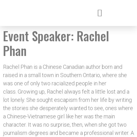
Event Speaker:
Rachel
Phan
Rachel Phan is a Chinese Canadian author born and
raised in a small town in Southern Ontario, where she
was one of only two racialized people in her
class. Growing up, Rachel always felt a little lost and a
lot lonely. She sought escapism from her life by writing
the stories she desperately wanted to see, ones where
a Chinese-Vietnamese girl like her was the main
character. It was no surprise, then, when she got two
journalism degrees and became a professional writer. A