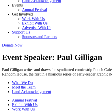
Land Acknowledgement
Events
Annual Festival
Get Involved
Work With Us
Exhibit With Us
Advertise With Us
Support Us
Sponsors and Partners
Donate Now
Event Speaker:
Paul Gilligan
Paul Gilligan writes and draws the syndicated comic strip Pooch Café
Random House, the first in a hilarious series of early-reader graphic 
What We Do
Meet the Team
Land Acknowledgement
Annual Festival
Exhibit With Us
Work With Us