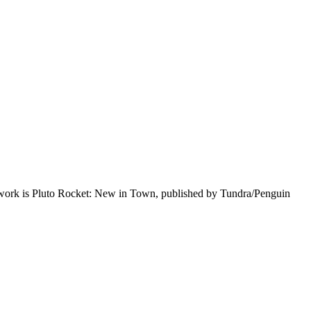
st work is Pluto Rocket: New in Town, published by Tundra/Penguin