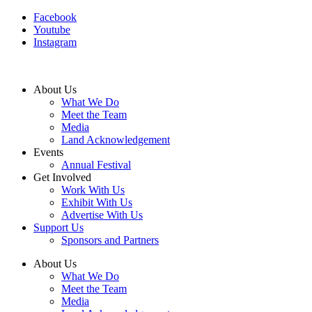
Facebook
Youtube
Instagram
About Us
What We Do
Meet the Team
Media
Land Acknowledgement
Events
Annual Festival
Get Involved
Work With Us
Exhibit With Us
Advertise With Us
Support Us
Sponsors and Partners
About Us
What We Do
Meet the Team
Media