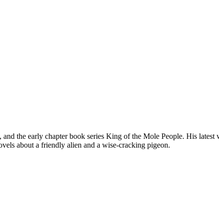
, and the early chapter book series King of the Mole People. His late
novels about a friendly alien and a wise-cracking pigeon.