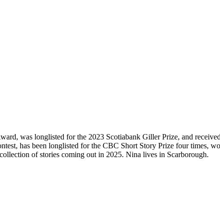
ard, was longlisted for the 2023 Scotiabank Giller Prize, and recei
ntest, has been longlisted for the CBC Short Story Prize four times, 
ollection of stories coming out in 2025. Nina lives in Scarborough.