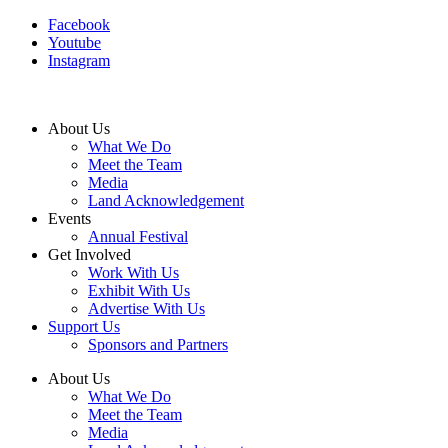
Facebook
Youtube
Instagram
About Us
What We Do
Meet the Team
Media
Land Acknowledgement
Events
Annual Festival
Get Involved
Work With Us
Exhibit With Us
Advertise With Us
Support Us
Sponsors and Partners
About Us
What We Do
Meet the Team
Media