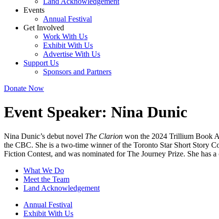
Land Acknowledgement
Events
Annual Festival
Get Involved
Work With Us
Exhibit With Us
Advertise With Us
Support Us
Sponsors and Partners
Donate Now
Event Speaker:
Nina Dunic
Nina Dunic’s debut novel
The Clarion
won the 2024 Trillium Book Aw
the CBC. She is a two-time winner of the Toronto Star Short Story Co
Fiction Contest, and was nominated for The Journey Prize. She has a c
What We Do
Meet the Team
Land Acknowledgement
Annual Festival
Exhibit With Us