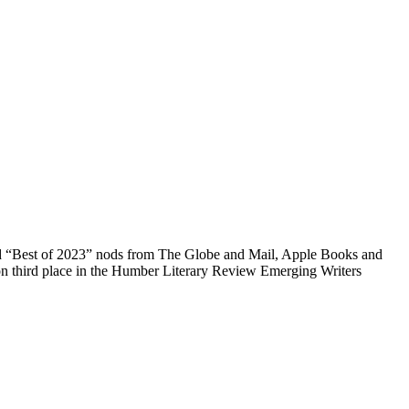
ved “Best of 2023” nods from The Globe and Mail, Apple Books and
won third place in the Humber Literary Review Emerging Writers