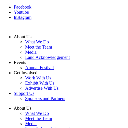
Facebook
Youtube
Instagram
About Us
What We Do
Meet the Team
Media
Land Acknowledgement
Events
Annual Festival
Get Involved
Work With Us
Exhibit With Us
Advertise With Us
Support Us
Sponsors and Partners
About Us
What We Do
Meet the Team
Media