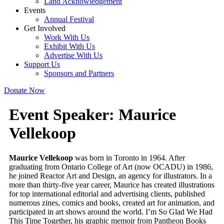
Land Acknowledgement
Events
Annual Festival
Get Involved
Work With Us
Exhibit With Us
Advertise With Us
Support Us
Sponsors and Partners
Donate Now
Event Speaker:
Maurice
Vellekoop
Maurice Vellekoop
was born in Toronto in 1964. After
graduating from Ontario College of Art (now OCADU) in 1986,
he joined Reactor Art and Design, an agency for illustrators. In a
more than thirty-five year career, Maurice has created illustrations
for top international editorial and advertising clients, published
numerous zines, comics and books, created art for animation, and
participated in art shows around the world. I’m So Glad We Had
This Time Together, his graphic memoir from Pantheon Books