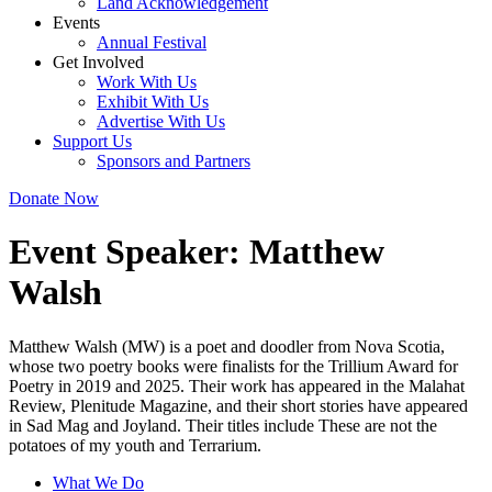
Land Acknowledgement
Events
Annual Festival
Get Involved
Work With Us
Exhibit With Us
Advertise With Us
Support Us
Sponsors and Partners
Donate Now
Event Speaker:
Matthew
Walsh
Matthew Walsh (MW) is a poet and doodler from Nova Scotia,
whose two poetry books were finalists for the Trillium Award for
Poetry in 2019 and 2025. Their work has appeared in the Malahat
Review, Plenitude Magazine, and their short stories have appeared
in Sad Mag and Joyland. Their titles include These are not the
potatoes of my youth and Terrarium.
What We Do