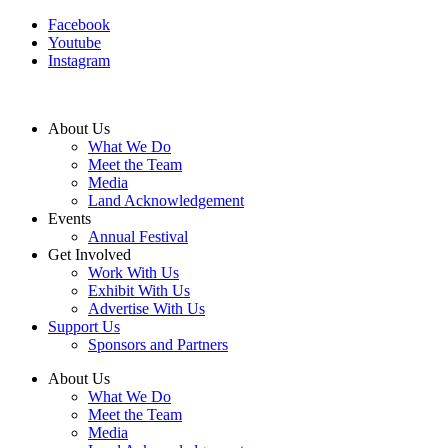
Facebook
Youtube
Instagram
About Us
What We Do
Meet the Team
Media
Land Acknowledgement
Events
Annual Festival
Get Involved
Work With Us
Exhibit With Us
Advertise With Us
Support Us
Sponsors and Partners
About Us
What We Do
Meet the Team
Media