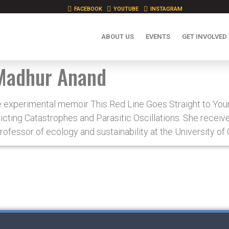
FACEBOOK
YOUTUBE
INSTAGRAM
ABOUT US
EVENTS
GET INVOLVED
Madhur Anand
e experimental memoir This Red Line Goes Straight to Your
icting Catastrophes and Parasitic Oscillations. She receiv
rofessor of ecology and sustainability at the University of