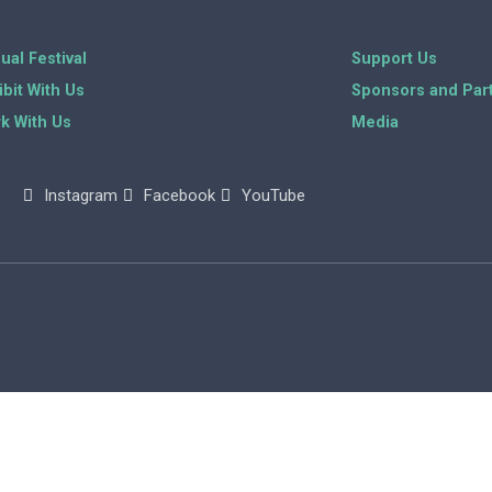
ual Festival
Support Us
ibit With Us
Sponsors and Par
k With Us
Media
Instagram
Facebook
YouTube