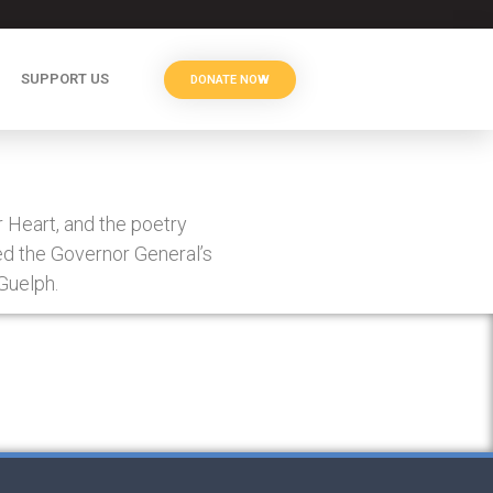
SUPPORT US
DONATE NOW
 Heart, and the poetry
ed the Governor General’s
 Guelph.