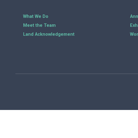
What We Do
Ann
Meet the Team
Exh
Land Acknowledgement
Wor