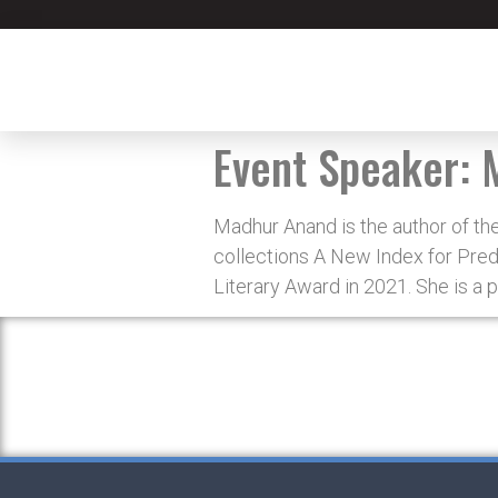
Event Speaker:
Madhur Anand is the author of th
collections A New Index for Pred
Literary Award in 2021. She is a p