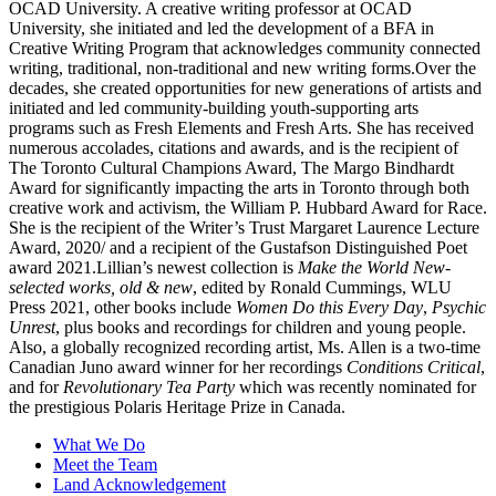
OCAD University. A creative writing professor at OCAD
University, she initiated and led the development of a BFA in
Creative Writing Program that acknowledges community connected
writing, traditional, non-traditional and new writing forms.Over the
decades, she created opportunities for new generations of artists and
initiated and led community-building youth-supporting arts
programs such as Fresh Elements and Fresh Arts. She has received
numerous accolades, citations and awards, and is the recipient of
The Toronto Cultural Champions Award, The Margo Bindhardt
Award for significantly impacting the arts in Toronto through both
creative work and activism, the William P. Hubbard Award for Race.
She is the recipient of the Writer’s Trust Margaret Laurence Lecture
Award, 2020/ and a recipient of the Gustafson Distinguished Poet
award 2021.Lillian’s newest collection is
Make the World New-
selected works, old & new
, edited by Ronald Cummings, WLU
Press 2021, other books include
Women Do this Every Day
,
Psychic
Unrest
, plus books and recordings for children and young people.
Also, a globally recognized recording artist, Ms. Allen is a two-time
Canadian Juno award winner for her recordings
Conditions Critical
,
and for
Revolutionary Tea Party
which was recently nominated for
the prestigious Polaris Heritage Prize in Canada.
What We Do
Meet the Team
Land Acknowledgement