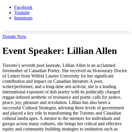
Facebook
Youtube
Instagram
Donate Now
Event Speaker:
Lillian Allen
Toronto’s seventh poet laureate, Lillian Allen is an acclaimed
foremother of Canadian Poetry. She received an Honourary Doctor
of Letters from Wilfrid Laurier University for her significant
contribution and impact on Canadian literature.A poet,
writer/performer, and a long-time arts activist, she is a leading
international exponent of dub poetry with its politically charged
reggae-infused aesthetic of resistance and poetic calls for justice,
peace, joy, pleasure and revolution. Lillian has also been a
successful Cultural Strategist, advising three levels of government
and played a key role in transforming the Toronto and Canadian
cultural landscapes. A mentor to the mentors for individuals and
groups across many cultures, she brings her critical and effective
equity and community building strategies to institution such as