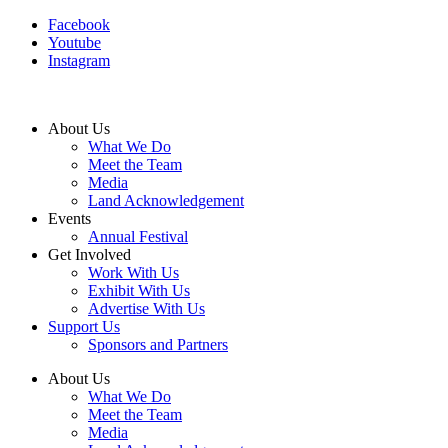
Facebook
Youtube
Instagram
About Us
What We Do
Meet the Team
Media
Land Acknowledgement
Events
Annual Festival
Get Involved
Work With Us
Exhibit With Us
Advertise With Us
Support Us
Sponsors and Partners
About Us
What We Do
Meet the Team
Media