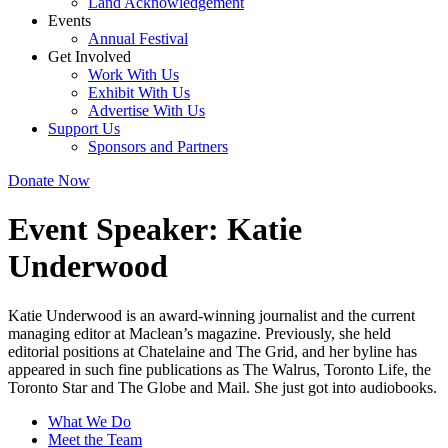
Land Acknowledgement
Events
Annual Festival
Get Involved
Work With Us
Exhibit With Us
Advertise With Us
Support Us
Sponsors and Partners
Donate Now
Event Speaker:
Katie
Underwood
Katie Underwood is an award-winning journalist and the current
managing editor at Maclean’s magazine. Previously, she held
editorial positions at Chatelaine and The Grid, and her byline has
appeared in such fine publications as The Walrus, Toronto Life, the
Toronto Star and The Globe and Mail. She just got into audiobooks.
What We Do
Meet the Team