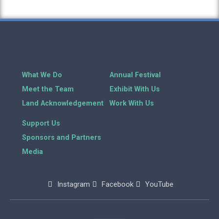
What We Do
Annual Festival
Meet the Team
Exhibit With Us
Land Acknowledgement
Work With Us
Support Us
Sponsors and Partners
Media
Instagram
Facebook
YouTube