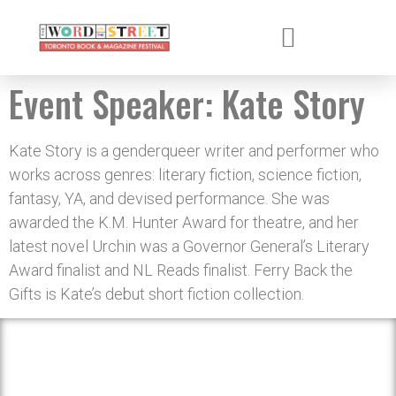
Event Speaker:
Kate Story
Kate Story is a genderqueer writer and performer who
works across genres: literary fiction, science fiction,
fantasy, YA, and devised performance. She was
awarded the K.M. Hunter Award for theatre, and her
latest novel Urchin was a Governor General’s Literary
Award finalist and NL Reads finalist. Ferry Back the
Gifts is Kate’s debut short fiction collection.