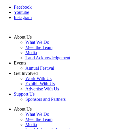
Facebook
Youtube
Instagram
About Us
What We Do
Meet the Team
Media
Land Acknowledgement
Events
Annual Festival
Get Involved
Work With Us
Exhibit With Us
Advertise With Us
Support Us
Sponsors and Partners
About Us
What We Do
Meet the Team
Media