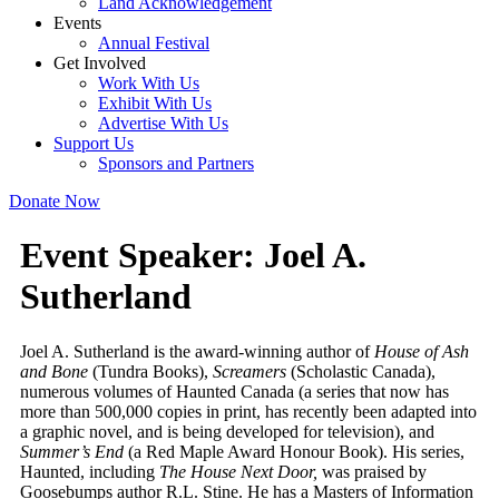
Land Acknowledgement
Events
Annual Festival
Get Involved
Work With Us
Exhibit With Us
Advertise With Us
Support Us
Sponsors and Partners
Donate Now
Event Speaker:
Joel A.
Sutherland
Joel A. Sutherland is the award-winning author of
House of Ash
and Bone
(Tundra Books),
Screamers
(Scholastic Canada),
numerous volumes of Haunted Canada (a series that now has
more than 500,000 copies in print, has recently been adapted into
a graphic novel, and is being developed for television), and
Summer’s End
(a Red Maple Award Honour Book). His series,
Haunted, including
The House Next Door,
was praised by
Goosebumps author R.L. Stine. He has a Masters of Information