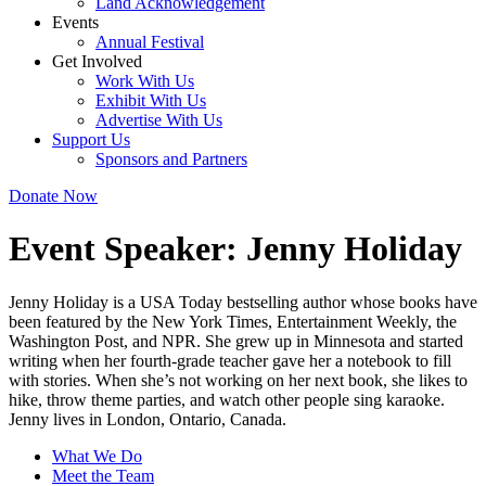
Land Acknowledgement
Events
Annual Festival
Get Involved
Work With Us
Exhibit With Us
Advertise With Us
Support Us
Sponsors and Partners
Donate Now
Event Speaker:
Jenny Holiday
Jenny Holiday is a USA Today bestselling author whose books have
been featured by the New York Times, Entertainment Weekly, the
Washington Post, and NPR. She grew up in Minnesota and started
writing when her fourth-grade teacher gave her a notebook to fill
with stories. When she’s not working on her next book, she likes to
hike, throw theme parties, and watch other people sing karaoke.
Jenny lives in London, Ontario, Canada.
What We Do
Meet the Team