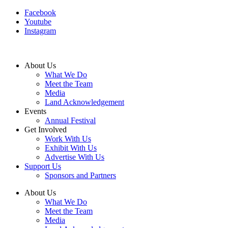
Facebook
Youtube
Instagram
About Us
What We Do
Meet the Team
Media
Land Acknowledgement
Events
Annual Festival
Get Involved
Work With Us
Exhibit With Us
Advertise With Us
Support Us
Sponsors and Partners
About Us
What We Do
Meet the Team
Media