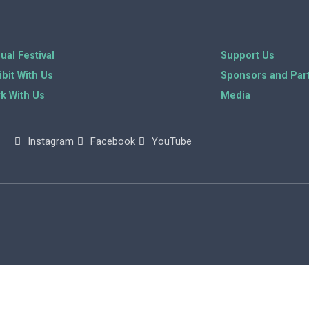
ual Festival
Support Us
ibit With Us
Sponsors and Par
k With Us
Media
Instagram
Facebook
YouTube