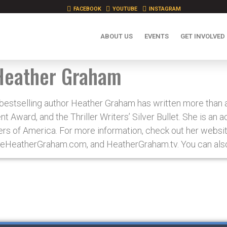
FACEBOOK
YOUTUBE
INSTAGRAM
ABOUT US
EVENTS
GET INVOLVED
Heather Graham
stselling author Heather Graham has written more than a 
 Award, and the Thriller Writers’ Silver Bullet. She is an 
ers of America. For more information, check out her websit
eHeatherGraham.com, and HeatherGraham.tv. You can also