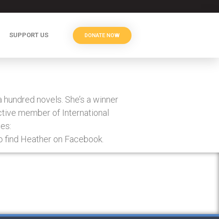
SUPPORT US
DONATE NOW
hundred novels. She’s a winner
active member of International
es:
 find Heather on Facebook.