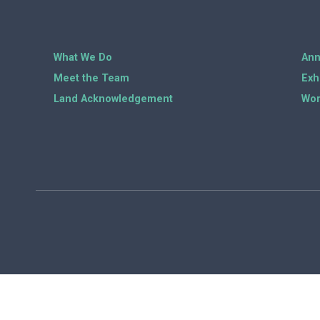
What We Do
Ann
Meet the Team
Exh
Land Acknowledgement
Wor