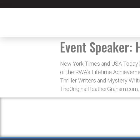
Event Speaker:
New York Times and USA Today be
of the RWA’s Lifetime Achievement
Thriller Writers and Mystery Writ
TheOriginalHeatherGraham.com, 