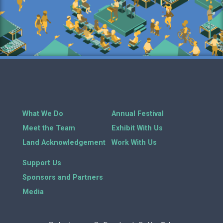
What We Do
Annual Festival
Meet the Team
Exhibit With Us
Land Acknowledgement
Work With Us
Support Us
Sponsors and Partners
Media