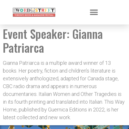
Event Speaker:
Gianna
Patriarca
Gianna Patriarca is a multiple award winner of 13
books. Her poetry, fiction and children’s literature is
extensively anthologized, adapted for Canada stage,
CBC radio drama and appears in numerous
documentaries. Italian Women and Other Tragedies is
in its fourth printing and translated into Italian. This Way
Home, published by Guernica Editions in 2022, is her
latest collected and new work.