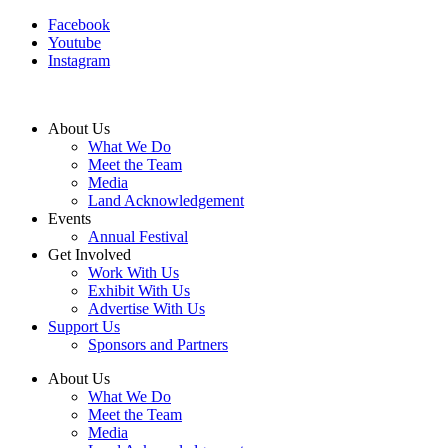
Facebook
Youtube
Instagram
About Us
What We Do
Meet the Team
Media
Land Acknowledgement
Events
Annual Festival
Get Involved
Work With Us
Exhibit With Us
Advertise With Us
Support Us
Sponsors and Partners
About Us
What We Do
Meet the Team
Media