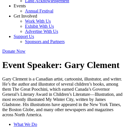
Land Acknowledgement
Events
Annual Festival
Get Involved
Work With Us
Exhibit With Us
Advertise With Us
Support Us
Sponsors and Partners
Donate Now
Event Speaker:
Gary Clement
Gary Clement is a Canadian artist, cartoonist, illustrator, and writer.
He’s the author and illustrator of several children’s books, among
them The Great Poochini, which earned Canada’s Governor
General’s Literary Award in Children’s Literature—Illustration, and
most recently illustrated My Winter City, written by James
Gladstone. His illustrations have appeared in the New York Times,
the Boston Globe, and many other newspapers and magazines
across North America.
What We Do