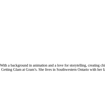
With a background in animation and a love for storytelling, creating ch
 book Getting Glam at Gram’s. She lives in Southwestern Ontario with her f