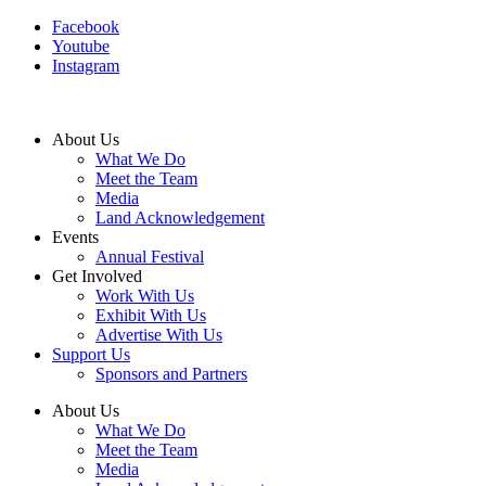
Facebook
Youtube
Instagram
About Us
What We Do
Meet the Team
Media
Land Acknowledgement
Events
Annual Festival
Get Involved
Work With Us
Exhibit With Us
Advertise With Us
Support Us
Sponsors and Partners
About Us
What We Do
Meet the Team
Media