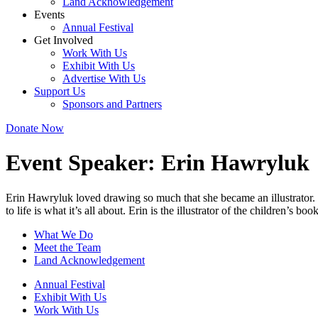
Land Acknowledgement
Events
Annual Festival
Get Involved
Work With Us
Exhibit With Us
Advertise With Us
Support Us
Sponsors and Partners
Donate Now
Event Speaker:
Erin Hawryluk
Erin Hawryluk loved drawing so much that she became an illustrator. 
to life is what it’s all about. Erin is the illustrator of the children’s
What We Do
Meet the Team
Land Acknowledgement
Annual Festival
Exhibit With Us
Work With Us