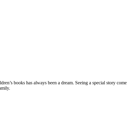
ildren’s books has always been a dream. Seeing a special story come
amily.