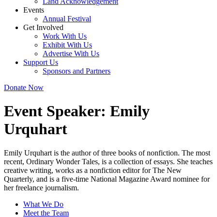
Land Acknowledgement
Events
Annual Festival
Get Involved
Work With Us
Exhibit With Us
Advertise With Us
Support Us
Sponsors and Partners
Donate Now
Event Speaker:
Emily
Urquhart
Emily Urquhart is the author of three books of nonfiction. The most
recent, Ordinary Wonder Tales, is a collection of essays. She teaches
creative writing, works as a nonfiction editor for The New
Quarterly, and is a five-time National Magazine Award nominee for
her freelance journalism.
What We Do
Meet the Team