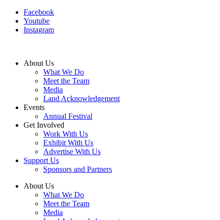
Facebook
Youtube
Instagram
About Us
What We Do
Meet the Team
Media
Land Acknowledgement
Events
Annual Festival
Get Involved
Work With Us
Exhibit With Us
Advertise With Us
Support Us
Sponsors and Partners
About Us
What We Do
Meet the Team
Media