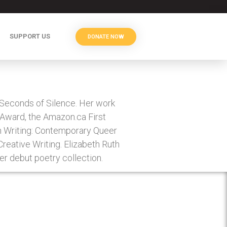
SUPPORT US
DONATE NOW
 Seconds of Silence. Her work
k Award, the Amazon.ca First
on Writing: Contemporary Queer
Creative Writing. Elizabeth Ruth
her debut poetry collection.