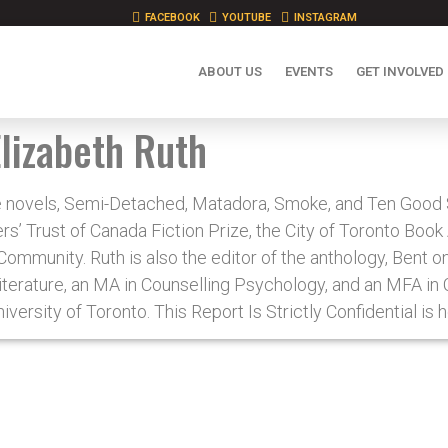
FACEBOOK
YOUTUBE
INSTAGRAM
ABOUT US
EVENTS
GET INVOLVED
Elizabeth Ruth
the novels, Semi-Detached, Matadora, Smoke, and Ten Good
s’ Trust of Canada Fiction Prize, the City of Toronto Boo
mmunity. Ruth is also the editor of the anthology, Bent 
Literature, an MA in Counselling Psychology, and an MFA in 
iversity of Toronto. This Report Is Strictly Confidential is 