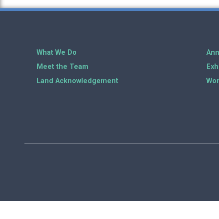
What We Do
Ann
Meet the Team
Exh
Land Acknowledgement
Wor