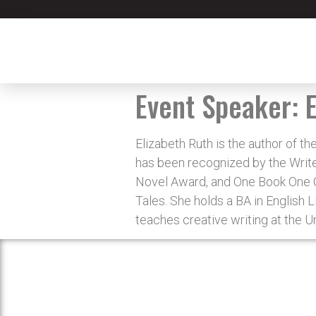
Event Speaker:
Elizabeth Ruth is the author of 
has been recognized by the Writer
Novel Award, and One Book One Co
Tales. She holds a BA in English 
teaches creative writing at the Un