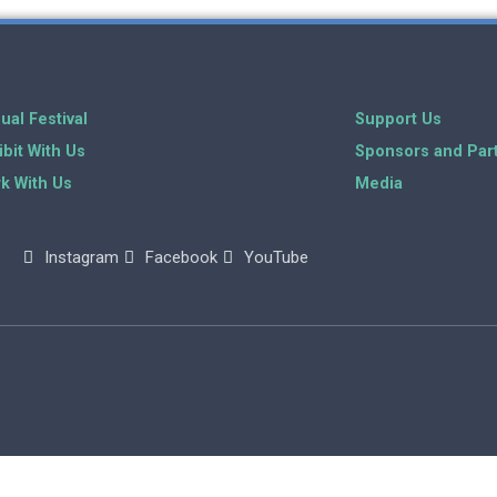
ual Festival
Support Us
ibit With Us
Sponsors and Par
k With Us
Media
Instagram
Facebook
YouTube