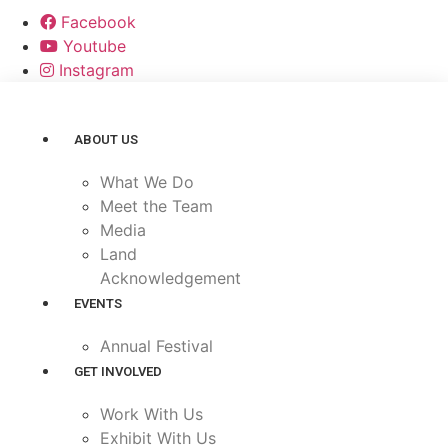
Facebook
Youtube
Instagram
ABOUT US
What We Do
Meet the Team
Media
Land
Acknowledgement
EVENTS
Annual Festival
GET INVOLVED
Work With Us
Exhibit With Us