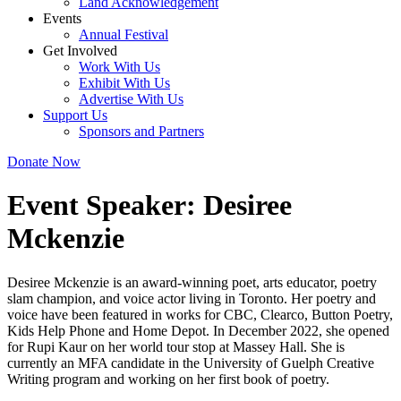
Land Acknowledgement
Events
Annual Festival
Get Involved
Work With Us
Exhibit With Us
Advertise With Us
Support Us
Sponsors and Partners
Donate Now
Event Speaker:
Desiree
Mckenzie
Desiree Mckenzie is an award-winning poet, arts educator, poetry
slam champion, and voice actor living in Toronto. Her poetry and
voice have been featured in works for CBC, Clearco, Button Poetry,
Kids Help Phone and Home Depot. In December 2022, she opened
for Rupi Kaur on her world tour stop at Massey Hall. She is
currently an MFA candidate in the University of Guelph Creative
Writing program and working on her first book of poetry.