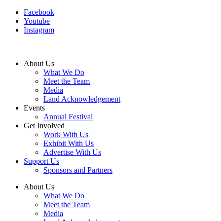
Facebook
Youtube
Instagram
About Us
What We Do
Meet the Team
Media
Land Acknowledgement
Events
Annual Festival
Get Involved
Work With Us
Exhibit With Us
Advertise With Us
Support Us
Sponsors and Partners
About Us
What We Do
Meet the Team
Media