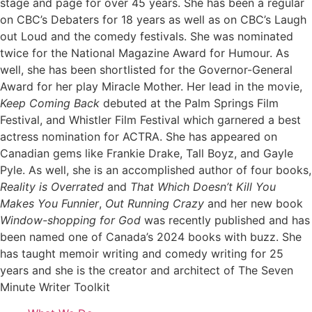
stage and page for over 45 years. She has been a regular
on CBC’s Debaters for 18 years as well as on CBC’s Laugh
out Loud and the comedy festivals. She was nominated
twice for the National Magazine Award for Humour. As
well, she has been shortlisted for the Governor-General
Award for her play Miracle Mother. Her lead in the movie,
Keep Coming Back
debuted at the Palm Springs Film
Festival, and Whistler Film Festival which garnered a best
actress nomination for ACTRA. She has appeared on
Canadian gems like Frankie Drake, Tall Boyz, and Gayle
Pyle. As well, she is an accomplished author of four books,
Reality is Overrated
and
That Which Doesn’t Kill You
Makes You Funnier
,
Out Running Crazy
and her new book
Window-shopping for God
was recently published and has
been named one of Canada’s 2024 books with buzz. She
has taught memoir writing and comedy writing for 25
years and she is the creator and architect of The Seven
Minute Writer Toolkit