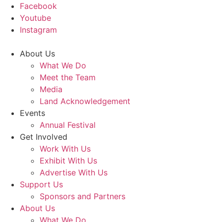
Facebook
Youtube
Instagram
About Us
What We Do
Meet the Team
Media
Land Acknowledgement
Events
Annual Festival
Get Involved
Work With Us
Exhibit With Us
Advertise With Us
Support Us
Sponsors and Partners
About Us
What We Do