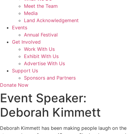
Meet the Team
Media
Land Acknowledgement
Events
Annual Festival
Get Involved
Work With Us
Exhibit With Us
Advertise With Us
Support Us
Sponsors and Partners
Donate Now
Event Speaker:
Deborah Kimmett
Deborah Kimmett has been making people laugh on the