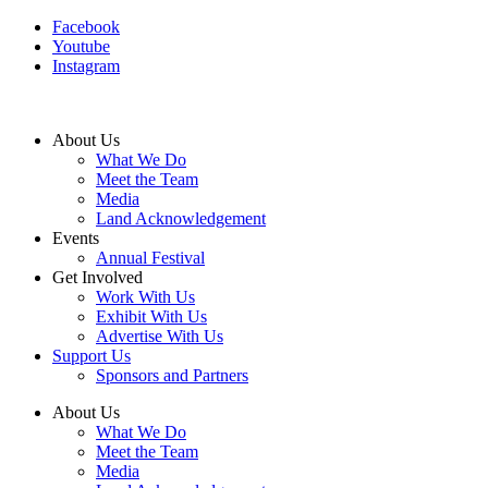
Facebook
Youtube
Instagram
About Us
What We Do
Meet the Team
Media
Land Acknowledgement
Events
Annual Festival
Get Involved
Work With Us
Exhibit With Us
Advertise With Us
Support Us
Sponsors and Partners
About Us
What We Do
Meet the Team
Media