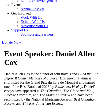
Land Acknowledgement
Events
Annual Festival
Get Involved
Work With Us
Exhibit With Us
Advertise With Us
Support Us
Sponsors and Partners
Donate Now
Event Speaker:
Daniel Allen
Cox
Daniel Allen Cox is the author of four novels and
I Felt the End
Before It Came: Memoirs of a Queer Ex-Jehovah’s Witness
,
shortlisted for the Grand Prix du livre de Montréal and named
one of the Best Books of 2023 by
Publishers Weekly
. Daniel’s
essays have appeared in
The Guardian
,
The Globe and Mail
,
Electric Literature
, and
The Malahat Review
and have been
recognized by the National Magazine Awards,
Best Canadian
Essays
, and
The Best American Essays
.