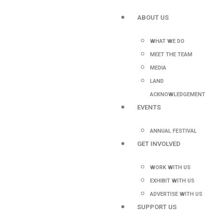
ABOUT US
WHAT WE DO
MEET THE TEAM
MEDIA
LAND
ACKNOWLEDGEMENT
EVENTS
ANNUAL FESTIVAL
GET INVOLVED
WORK WITH US
EXHIBIT WITH US
ADVERTISE WITH US
SUPPORT US