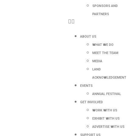
SPONSORS AND
PARTNERS
ABOUT US
WHAT WE DO
MEET THE TEAM
MEDIA
LAND
ACKNOWLEDGEMENT
EVENTS
ANNUAL FESTIVAL
GET INVOLVED
WORK WITH US
EXHIBIT WITH US
ADVERTISE WITH US
SUPPORT US