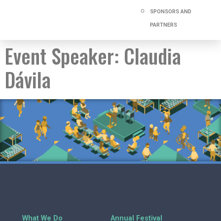
SPONSORS AND
PARTNERS
Event Speaker:
Claudia
Dávila
What We Do
Annual Festival