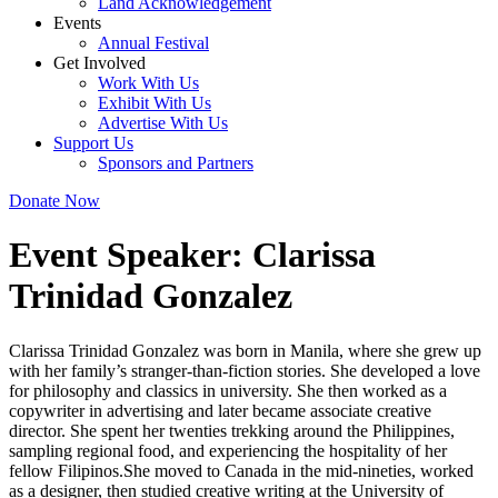
Land Acknowledgement
Events
Annual Festival
Get Involved
Work With Us
Exhibit With Us
Advertise With Us
Support Us
Sponsors and Partners
Donate Now
Event Speaker:
Clarissa
Trinidad Gonzalez
Clarissa Trinidad Gonzalez was born in Manila, where she grew up
with her family’s stranger-than-fiction stories. She developed a love
for philosophy and classics in university. She then worked as a
copywriter in advertising and later became associate creative
director. She spent her twenties trekking around the Philippines,
sampling regional food, and experiencing the hospitality of her
fellow Filipinos.She moved to Canada in the mid-nineties, worked
as a designer, then studied creative writing at the University of