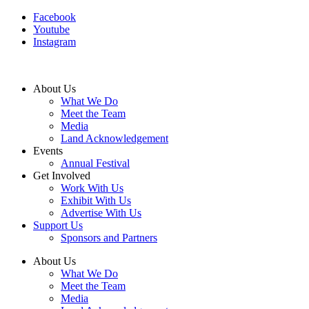
Facebook
Youtube
Instagram
About Us
What We Do
Meet the Team
Media
Land Acknowledgement
Events
Annual Festival
Get Involved
Work With Us
Exhibit With Us
Advertise With Us
Support Us
Sponsors and Partners
About Us
What We Do
Meet the Team
Media