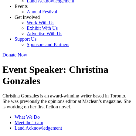
Land Acknowledgement
Events
Annual Festival
Get Involved
Work With Us
Exhibit With Us
Advertise With Us
Support Us
Sponsors and Partners
Donate Now
Event Speaker:
Christina
Gonzales
Christina Gonzales is an award-winning writer based in Toronto.
She was previously the opinions editor at Maclean’s magazine. She
is working on her first fiction novel.
What We Do
Meet the Team
Land Acknowledgement