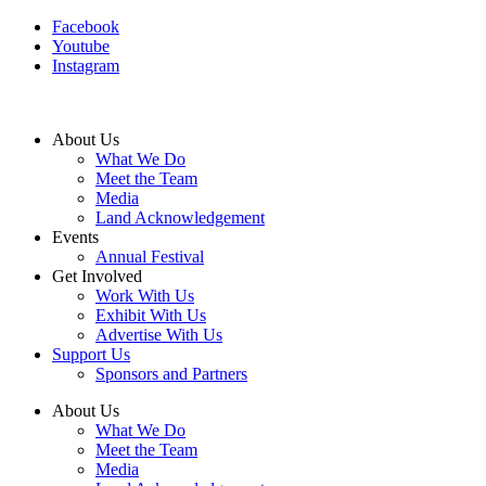
Facebook
Youtube
Instagram
About Us
What We Do
Meet the Team
Media
Land Acknowledgement
Events
Annual Festival
Get Involved
Work With Us
Exhibit With Us
Advertise With Us
Support Us
Sponsors and Partners
About Us
What We Do
Meet the Team
Media