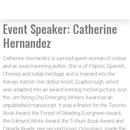
Event Speaker:
Catherine
Hernandez
Catherine Hernandez is a proud queer woman of colour
and an award-winning author. She is of Filipino, Spanish,
Chinese and Indian heritage and is married into the
Navajo Nation. Her debut novel, Scarborough, which
was adapted into an award-winning motion picture, won
the Jim Wong-Chu Emerging Writers Award as an
unpublished manuscript. It was a finalist for the Toronto
Book Award, the Forest of Reading Evergreen Award,
the Edmund White Award, the Trillium Book Award and
Canada Reads. Her second novel,
Crosshairs
, made the