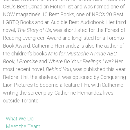
CBC’s Best Canadian Fiction list and was named one of
NOW magazine’s 10 Best Books, one of NBC’s 20 Best
LGBTQ Books and an Audible Best Audiobook. Her third
novel,
The Story of Us
, was shortlisted for the Forest of
Reading Evergreen Award and longlisted for a Toronto
Book Award. Catherine Hernandez is also the author of
the children’s books
M Is for Mustache A Pride ABC
Book
,
I Promise
and
Where Do Your Feelings Live?
Her
most recent novel,
Behind You
, was published this year.
Before it hit the shelves, it was optioned by Conquering
Lion Pictures to become a feature film, with Catherine
writing the screenplay. Catherine Hernandez lives
outside Toronto.
What We Do
Meet the Team