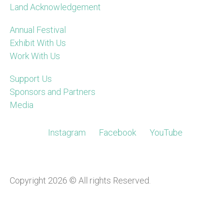
Land Acknowledgement
Annual Festival
Exhibit With Us
Work With Us
Support Us
Sponsors and Partners
Media
Instagram
Facebook
YouTube
Copyright 2026 © All rights Reserved.