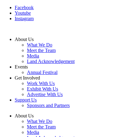
Facebook
Youtube
Instagram
About Us
What We Do
Meet the Team
Media
Land Acknowledgement
Events
Annual Festival
Get Involved
Work With Us
Exhibit With Us
Advertise With Us
Support Us
Sponsors and Partners
About Us
What We Do
Meet the Team
Media