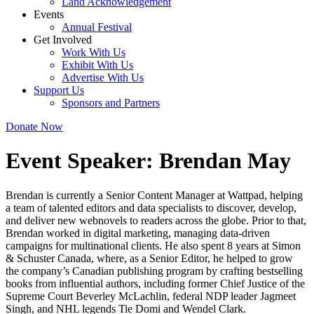
Land Acknowledgement
Events
Annual Festival
Get Involved
Work With Us
Exhibit With Us
Advertise With Us
Support Us
Sponsors and Partners
Donate Now
Event Speaker:
Brendan May
Brendan is currently a Senior Content Manager at Wattpad, helping
a team of talented editors and data specialists to discover, develop,
and deliver new webnovels to readers across the globe. Prior to that,
Brendan worked in digital marketing, managing data-driven
campaigns for multinational clients. He also spent 8 years at Simon
& Schuster Canada, where, as a Senior Editor, he helped to grow
the company’s Canadian publishing program by crafting bestselling
books from influential authors, including former Chief Justice of the
Supreme Court Beverley McLachlin, federal NDP leader Jagmeet
Singh, and NHL legends Tie Domi and Wendel Clark.