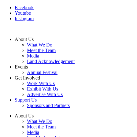
Facebook
Youtube
Instagram
About Us
What We Do
Meet the Team
Media
Land Acknowledgement
Events
Annual Festival
Get Involved
Work With Us
Exhibit With Us
Advertise With Us
Support Us
Sponsors and Partners
About Us
What We Do
Meet the Team
Media