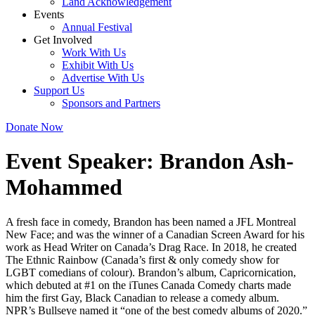
Land Acknowledgement
Events
Annual Festival
Get Involved
Work With Us
Exhibit With Us
Advertise With Us
Support Us
Sponsors and Partners
Donate Now
Event Speaker:
Brandon Ash-
Mohammed
A fresh face in comedy, Brandon has been named a JFL Montreal
New Face; and was the winner of a Canadian Screen Award for his
work as Head Writer on Canada’s Drag Race. In 2018, he created
The Ethnic Rainbow (Canada’s first & only comedy show for
LGBT comedians of colour). Brandon’s album, Capricornication,
which debuted at #1 on the iTunes Canada Comedy charts made
him the first Gay, Black Canadian to release a comedy album.
NPR’s Bullseye named it “one of the best comedy albums of 2020.”