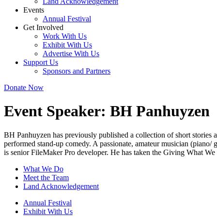
Land Acknowledgement
Events
Annual Festival
Get Involved
Work With Us
Exhibit With Us
Advertise With Us
Support Us
Sponsors and Partners
Donate Now
Event Speaker:
BH Panhuyzen
BH Panhuyzen has previously published a collection of short stories an
performed stand-up comedy. A passionate, amateur musician (piano/ g
is senior FileMaker Pro developer. He has taken the Giving What We C
What We Do
Meet the Team
Land Acknowledgement
Annual Festival
Exhibit With Us