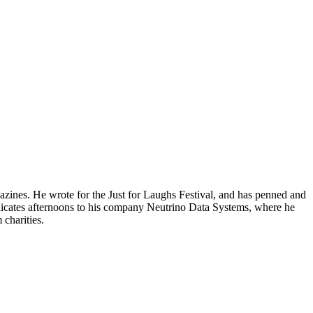
gazines. He wrote for the Just for Laughs Festival, and has penned and
edicates afternoons to his company Neutrino Data Systems, where he
charities.