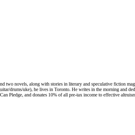
d two novels, along with stories in literary and speculative fiction ma
uitar/drums/uke), he lives in Toronto. He writes in the morning and d
an Pledge, and donates 10% of all pre-tax income to effective altruism 