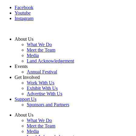
Facebook
Youtube
Instagram
About Us
What We Do
Meet the Team
Media
Land Acknowledgement
Events
Annual Festival
Get Involved
Work With Us
Exhibit With Us
Advertise With Us
Support Us
Sponsors and Partners
About Us
What We Do
Meet the Team
Media