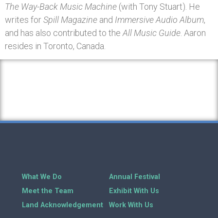
The Way-Back Music Machine
(with Tony Stuart). He
writes for
Spill Magazine
and
Immersive Audio Album
,
and has also contributed to the
All Music Guide
. Aaron
resides in Toronto, Canada.
What We Do
Annual Festival
Meet the Team
Exhibit With Us
Land Acknowledgement
Work With Us