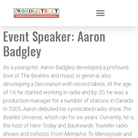
Event Speaker:
Aaron
Badgley
As a youngster, Aaron Badgley developed a profound
love of The Beatles and music in general, also
developing a fascination with record labels. At the age
of 19, he started working in radio and by 20, he was a
production manager for a number of stations in Canada.
In 2005, Aaron debuted his syndicated radio show
The
Beatles Universe
, which ran for six years. Currently, he is
the host of
Here Today
and
Backwards Traveller
radio
shows and cohosts
From Memphis To Merseyside
and