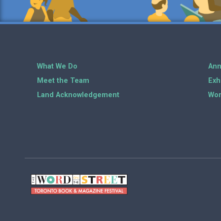
What We Do
Ann
Meet the Team
Exh
Land Acknowledgement
Wor