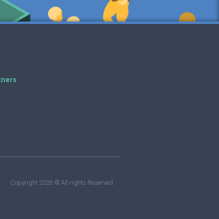
tners
Copyright 2026 © All rights Reserved.