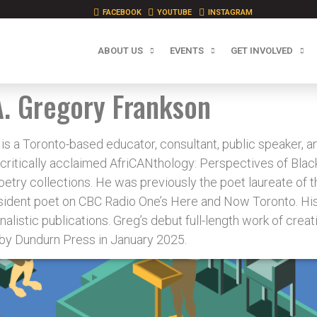
FACEBOOK
YOUTUBE
INSTAGRAM
ABOUT US
EVENTS
GET INVOLVED
A. Gregory Frankson
Toronto-based educator, consultant, public speaker, and 
 critically acclaimed AfriCANthology: Perspectives of Blac
etry collections. He was previously the poet laureate of the
sident poet on CBC Radio One’s Here and Now Toronto. His
rnalistic publications. Greg’s debut full-length work of crea
by Dundurn Press in January 2025.