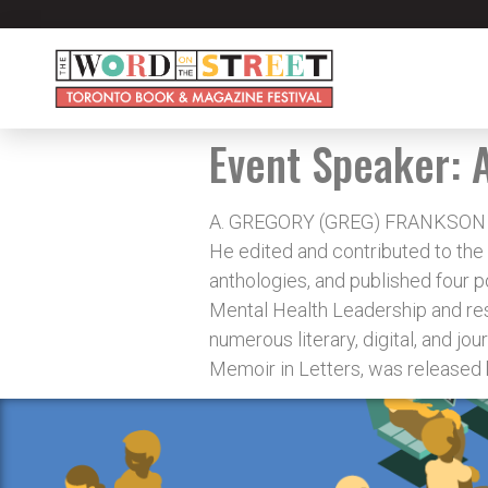
Event Speaker:
A. GREGORY (GREG) FRANKSON is a 
He edited and contributed to the
anthologies, and published four po
Mental Health Leadership and re
numerous literary, digital, and jou
Memoir in Letters, was released 