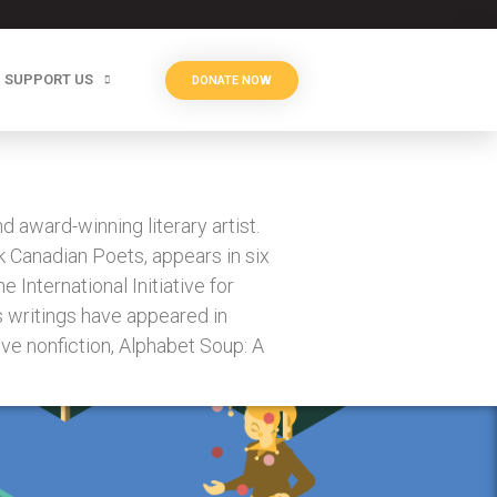
SUPPORT US
DONATE NOW
award-winning literary artist.
k Canadian Poets, appears in six
 International Initiative for
 writings have appeared in
tive nonfiction, Alphabet Soup: A