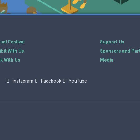
ual Festival
Support Us
ibit With Us
Sponsors and Par
k With Us
Media
Instagram
Facebook
YouTube